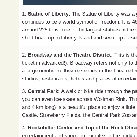
1.
Statue of Liberty:
The Statue of Liberty was a gi
continues to be a world symbol of freedom. It is 4
around 225 tons: one of the largest statues in the 
short boat trip to Liberty Island and see it up close
P
2.
Broadway and the Theatre District:
This is th
ticket in advanced!). Broadway refers not only to t
a large number of theatre venues in the Theatre Dis
studios, restaurants, hotels and places of enterta
3.
Central Park:
A walk or bike ride through the p
you can even ice-skate across Wollman Rink. This 
and 4 km long) is a beautiful place to enjoy a littl
Castle, Strawberry Fields, the Central Park Zoo a
4.
Rockefeller Center and Top of the Rock Obse
entertainment and shopping complex in the middle o