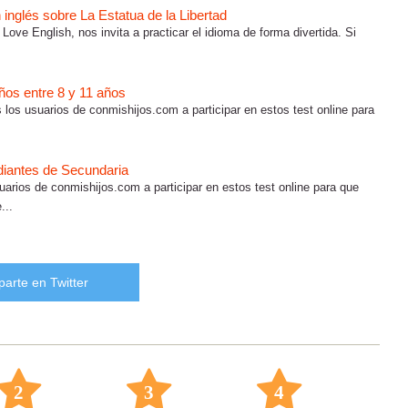
inglés sobre La Estatua de la Libertad
 Love English, nos invita a practicar el idioma de forma divertida. Si
iños entre 8 y 11 años
os los usuarios de conmishijos.com a participar en estos test online para
udiantes de Secundaria
suarios de conmishijos.com a participar en estos test online para que
...
arte en Twitter
2
3
4