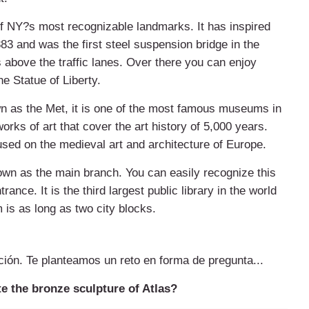
f NY?s most recognizable landmarks. It has inspired
83 and was the first steel suspension bridge in the
 above the traffic lanes. Over there you can enjoy
e Statue of Liberty.
as the Met, it is one of the most famous museums in
orks of art that cover the art history of 5,000 years.
sed on the medieval art and architecture of Europe.
nown as the main branch. You can easily recognize this
rance. It is the third largest public library in the world
 is as long as two city blocks.
ción. Te planteamos un reto en forma de pregunta...
e the bronze sculpture of Atlas?