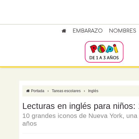
EMBARAZO
NOMBRES
Portada
›
Tareas escolares
›
Inglés
Lecturas en inglés para niños:
10 grandes iconos de Nueva York, una l
años