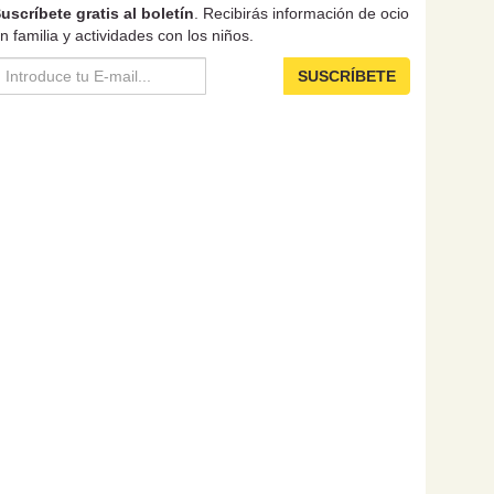
uscríbete gratis al boletín
. Recibirás información de ocio
n familia y actividades con los niños.
SUSCRÍBETE