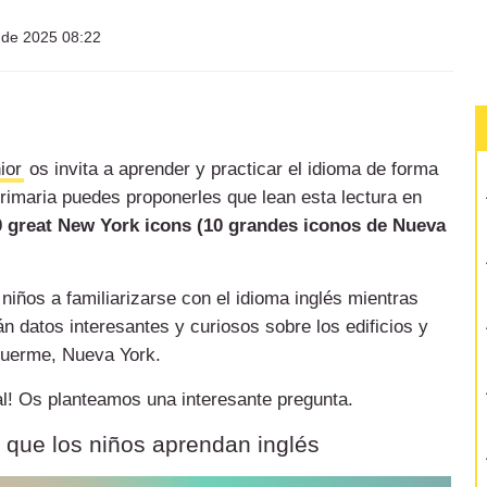
l de 2025 08:22
ior
os invita a aprender y practicar el idioma de forma
primaria puedes proponerles que lean esta lectura en
0 great New York icons (10 grandes iconos de Nueva
 niños a familiarizarse con el idioma inglés mientras
 datos interesantes y curiosos sobre los edificios y
duerme, Nueva York.
inal! Os planteamos una interesante pregunta.
a que los niños aprendan inglés