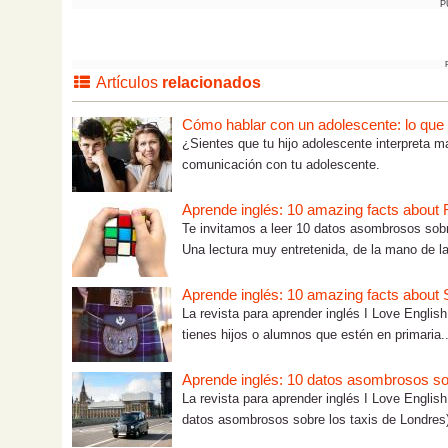
P
Artículos
relacionados
Cómo hablar con un adolescente: lo que tú
¿Sientes que tu hijo adolescente interpreta m
comunicación con tu adolescente.
Aprende inglés: 10 amazing facts about
Te invitamos a leer 10 datos asombrosos sobr
Una lectura muy entretenida, de la mano de la
Aprende inglés: 10 amazing facts about S
La revista para aprender inglés I Love English 
tienes hijos o alumnos que estén en primaria..
Aprende inglés: 10 datos asombrosos so
La revista para aprender inglés I Love Englis
datos asombrosos sobre los taxis de Londres)