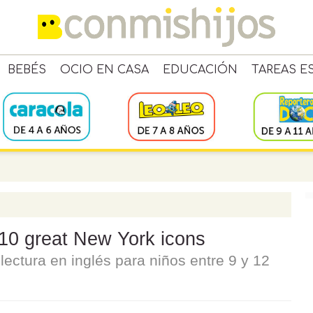
BEBÉS
OCIO EN CASA
EDUCACIÓN
TAREAS E
 10 great New York icons
ectura en inglés para niños entre 9 y 12