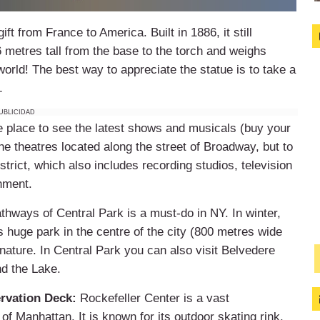
ft from France to America. Built in 1886, it still
6 metres tall from the base to the torch and weighs
world! The best way to appreciate the statue is to take a
.
UBLICIDAD
e place to see the latest shows and musicals (buy your
he theatres located along the street of Broadway, but to
trict, which also includes recording studios, television
inment.
athways of Central Park is a must-do in NY. In winter,
huge park in the centre of the city (800 metres wide
e nature. In Central Park you can also visit Belvedere
nd the Lake.
rvation Deck:
Rockefeller Center is a vast
f Manhattan. It is known for its outdoor skating rink,