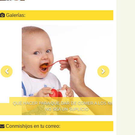
Galerías:
QUÉ HACER PARA QUE DAR DE COMER A LOS NIÑOS
NO SEA UN SUPLICIO
Conmishijos en tu correo: