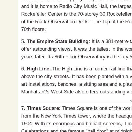
and it is home to Radio City Music Hall, the largest
Rockefeller Center is the 70-storey 30 Rockefell
of the Rock Observation Deck. "The Top of the Ro
70th floors.
5.
The Empire State Building:
It is a 381-metre-t
offer astounding views. It was the tallest in the w
years later. Its 86th Floor Observatory is the city
6.
High Line
: The High Line is a former rail line 
above the city streets. It has been planted with a v
art installations, benches, a sitting area and a gla
Manhattan?s West Side also offers outstanding vi
P
7.
Times Square:
Times Square is one of the world
from the New York Times tower, where the headqu
1904. With its enormous and brilliant screens, Ti
Celebrations and the famous "ball drop" at midnigh