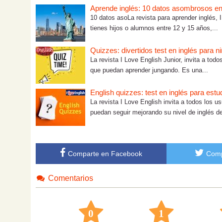
Aprende inglés: 10 datos asombrosos en 
10 datos asoLa revista para aprender inglés, I
tienes hijos o alumnos entre 12 y 15 años,...
Quizzes: divertidos test en inglés para n
La revista I Love English Junior, invita a tod
que puedan aprender jungando. Es una...
English quizzes: test en inglés para est
La revista I Love English invita a todos los u
puedan seguir mejorando su nivel de inglés de
Comparte en Facebook
Comp
Comentarios
0
1