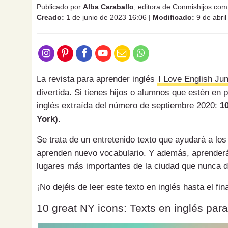
Publicado por
Alba Caraballo
, editora de Conmishijos.com
Creado:
1 de junio de 2023 16:06
|
Modificado:
9 de abri
La revista para aprender inglés
I Love English Jun
divertida. Si tienes hijos o alumnos que estén en 
inglés extraída del número de septiembre 2020:
1
York).
Se trata de un entretenido texto que ayudará a los
aprenden nuevo vocabulario. Y además, aprenderán
lugares más importantes de la ciudad que nunca 
¡No dejéis de leer este texto en inglés hasta el f
10 great NY icons: Texts en inglés par