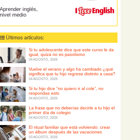
Aprender inglés,
nivel medio
Últimos artículos:
Si tu adolescente dice que este curso le da
igual, quizá no es pasotismo
04 AGOSTO, 2026
Vuelve el verano y algo ha cambiado ¿qué
significa que tu hijo regrese distinto a casa?
04 AGOSTO, 2026
Si tu hijo dice “no quiero ir al cole”, no
respondas esto
04 AGOSTO, 2026
La frase que no deberías decirle a tu hijo el
primer día de colegio
04 AGOSTO, 2026
El ritual familiar que está volviendo: crear
un álbum después de las vacaciones
03 AGOSTO, 2026