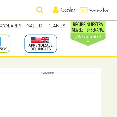
Acceder
Newsletter
SCOLARES
SALUD
PLANES
PUBLICIDAD