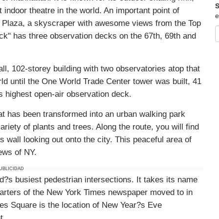
S
 indoor theatre in the world. An important point of
e
er Plaza, a skyscraper with awesome views from the Top
ck" has three observation decks on the 67th, 69th and
all, 102-storey building with two observatories atop that
orld until the One World Trade Center tower was built, 41
?s highest open-air observation deck.
that has been transformed into an urban walking park
ariety of plants and trees. Along the route, you will find
ss wall looking out onto the city. This peaceful area of
ews of NY.
UBLICIDAD
?s busiest pedestrian intersections. It takes its name
arters of the New York Times newspaper moved to in
mes Square is the location of New Year?s Eve
t.