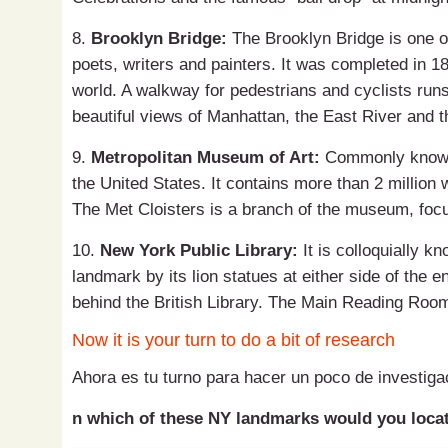
8.
Brooklyn Bridge:
The Brooklyn Bridge is one o
poets, writers and painters. It was completed in 18
world. A walkway for pedestrians and cyclists runs
beautiful views of Manhattan, the East River and th
9.
Metropolitan Museum of Art:
Commonly known 
the United States. It contains more than 2 million w
The Met Cloisters is a branch of the museum, focu
10.
New York Public Library:
It is colloquially k
landmark by its lion statues at either side of the ent
behind the British Library. The Main Reading Room
Now it is your turn to do a bit of research
Ahora es tu turno para hacer un poco de investiga
n which of these NY landmarks would you locat