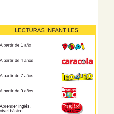
LECTURAS INFANTILES
A partir de 1 año
A partir de 4 años
A partir de 7 años
A partir de 9 años
Aprender inglés,
nivel básico