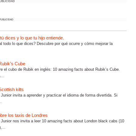
UBLICIDAD
PUBLICIDAD
 dices y lo que tu hijo entiende.
al todo lo que dices? Descubre por qué ocurre y cómo mejorar la
 Rubik’s Cube
e el cubo de Rubik en inglés: 10 amazing facts about Rubik’s Cube.
...
cottish kilts
Junior invita a aprender y practicar el idioma de forma divertida. Si
.
bre los taxis de Londres
h Junior nos invita a leer 10 amazing facts about London black cabs (10
,...